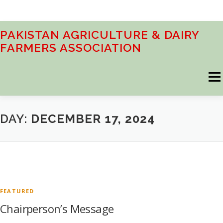
Skip
PAKISTAN AGRICULTURE & DAIRY
to
FARMERS ASSOCIATION
content
Menu
HOME
ABOUT
ACTIVITIES
DOWNLOADS
DAY:
DECEMBER 17, 2024
CONTACT US
FEATURED
Chairperson’s Message