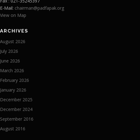
Fax : 021-35245397
E-Mail:
chairman@padfapak.org
View on Map
ARCHIVES
August 2026
July 2026
June 2026
March 2026
February 2026
January 2026
December 2025
December 2024
September 2016
August 2016