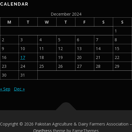
CALENDAR
December 2024
M
T
W
T
F
S
S
1
2
3
4
5
6
7
8
9
10
11
12
13
14
15
16
17
18
19
20
21
22
23
24
25
26
27
28
29
30
31
« Sep
Dec »
Copyright © 2026 Pakistan Agriculture & Dairy Farmers Association
–
OnePress
theme by FameThemes