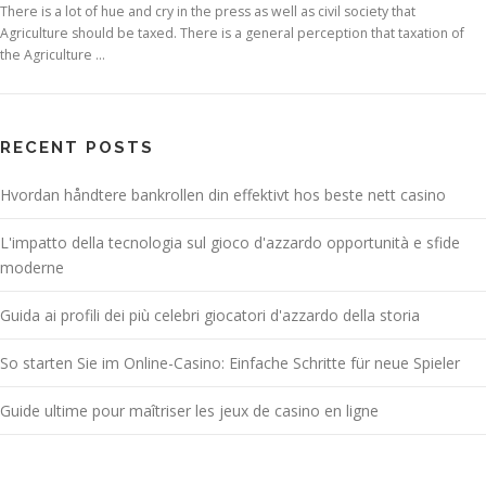
There is a lot of hue and cry in the press as well as civil society that
Agriculture should be taxed. There is a general perception that taxation of
the Agriculture …
RECENT POSTS
Hvordan håndtere bankrollen din effektivt hos beste nett casino
L'impatto della tecnologia sul gioco d'azzardo opportunità e sfide
moderne
Guida ai profili dei più celebri giocatori d'azzardo della storia
So starten Sie im Online-Casino: Einfache Schritte für neue Spieler
Guide ultime pour maîtriser les jeux de casino en ligne