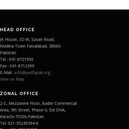
HEAD OFFICE
JK House, 32-W, Susan Road,
Madina Town Faisalabad, 38060-
Pakistan.
Tel : 041-8721956
Fax : 041-8712399
E-Mail :
info@padfapak.org
View on Map
ZONAL OFFICE
2-C, Mezzanine Floor, Bader Commercial
Area, 9th Street, Phase-V, Ext DHA,
Karachi-75500,Pakistan.
Tel: 021-35245394-6