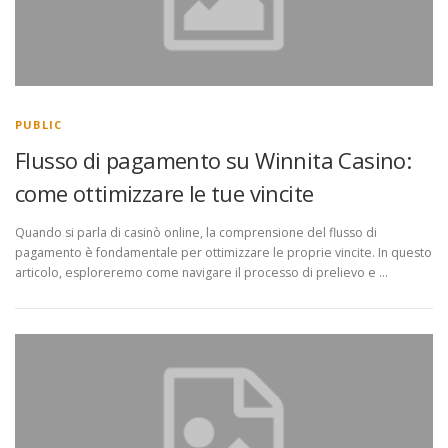
PUBLIC
Flusso di pagamento su Winnita Casino:
come ottimizzare le tue vincite
Quando si parla di casinò online, la comprensione del flusso di
pagamento è fondamentale per ottimizzare le proprie vincite. In questo
articolo, esploreremo come navigare il processo di prelievo e …