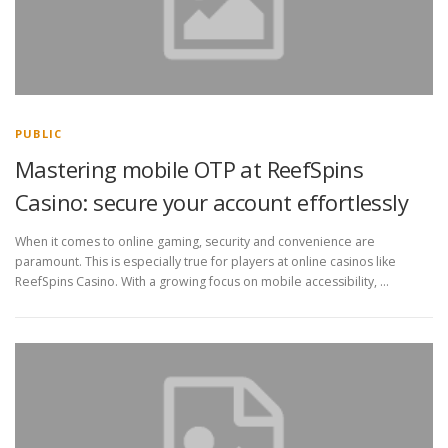
PUBLIC
Mastering mobile OTP at ReefSpins
Casino: secure your account effortlessly
When it comes to online gaming, security and convenience are
paramount. This is especially true for players at online casinos like
ReefSpins Casino. With a growing focus on mobile accessibility, …