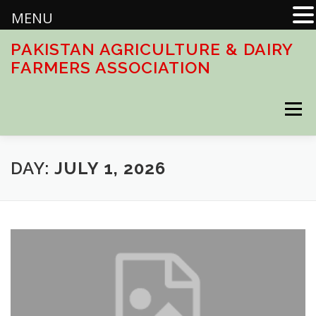
MENU
Skip
PAKISTAN AGRICULTURE & DAIRY
to
FARMERS ASSOCIATION
content
Menu
HOME
ABOUT
ACTIVITIES
DOWNLOADS
DAY:
JULY 1, 2026
CONTACT US