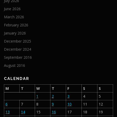
July 2026
June 2026
March 2026
February 2026
January 2026
December 2025
December 2024
September 2016
August 2016
CALENDAR
M
T
W
T
F
S
S
1
2
3
4
5
6
7
8
9
10
11
12
13
14
15
16
17
18
19