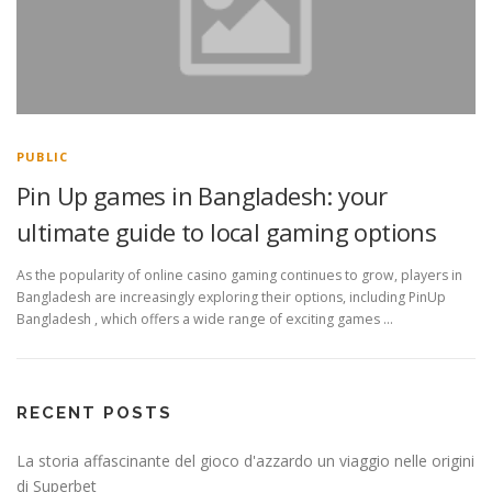
PUBLIC
Pin Up games in Bangladesh: your
ultimate guide to local gaming options
As the popularity of online casino gaming continues to grow, players in
Bangladesh are increasingly exploring their options, including PinUp
Bangladesh , which offers a wide range of exciting games …
RECENT POSTS
La storia affascinante del gioco d'azzardo un viaggio nelle origini
di Superbet