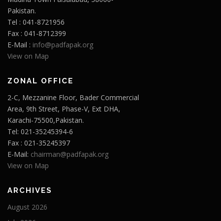
Pakistan.
Tel : 041-8721956
Fax : 041-8712399
E-Mail :
info@padfapak.org
View on Map
ZONAL OFFICE
2-C, Mezzanine Floor, Bader Commercial
Area, 9th Street, Phase-V, Ext DHA,
Karachi-75500,Pakistan.
Tel: 021-35245394-6
Fax : 021-35245397
E-Mail:
chairman@padfapak.org
View on Map
ARCHIVES
August 2026