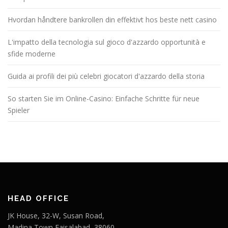
Hvordan håndtere bankrollen din effektivt hos beste nett casino
L'impatto della tecnologia sul gioco d'azzardo opportunità e
sfide moderne
Guida ai profili dei più celebri giocatori d'azzardo della storia
So starten Sie im Online-Casino: Einfache Schritte für neue
Spieler
HEAD OFFICE
JK House, 32-W, Susan Road,
Madina Town Faisalabad, 38060-