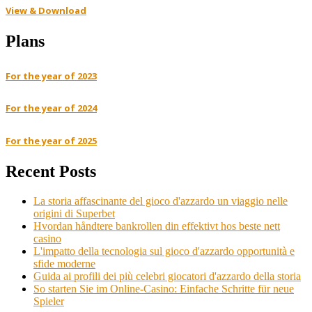
View & Download
Plans
For the year of 2023
For the year of 2024
For the year of 2025
Recent Posts
La storia affascinante del gioco d'azzardo un viaggio nelle
origini di Superbet
Hvordan håndtere bankrollen din effektivt hos beste nett
casino
L'impatto della tecnologia sul gioco d'azzardo opportunità e
sfide moderne
Guida ai profili dei più celebri giocatori d'azzardo della storia
So starten Sie im Online-Casino: Einfache Schritte für neue
Spieler