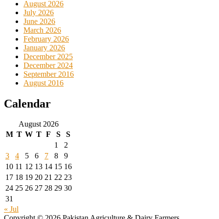
August 2026
July 2026
June 2026
March 2026
February 2026
January 2026
December 2025
December 2024
September 2016
August 2016
Calendar
August 2026
M
T
W
T
F
S
S
1
2
3
4
5
6
7
8
9
10
11
12
13
14
15
16
17
18
19
20
21
22
23
24
25
26
27
28
29
30
31
« Jul
Copyright © 2026 Pakistan Agriculture & Dairy Farmers