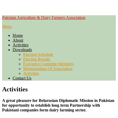
Skip
Pakistan Agriculture & Dairy Farmers Association
to
Menu
content
Home
About
Activities
Downloads
Election Schedule
Election Results
Executive Committe Members
Memorandum Of Association
Activities
Contact Us
Activities
A great pleasure for Belarusian Diplomatic Mission in Pakistan
for opportunity to establish long term Partnership with
Pakistani companies form dairy farming sector.