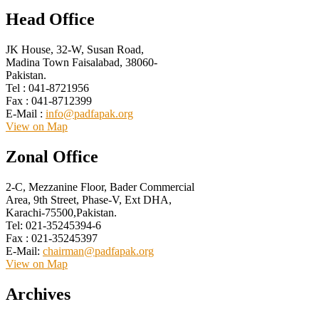
Head Office
JK House, 32-W, Susan Road,
Madina Town Faisalabad, 38060-
Pakistan.
Tel : 041-8721956
Fax : 041-8712399
E-Mail :
info@padfapak.org
View on Map
Zonal Office
2-C, Mezzanine Floor, Bader Commercial
Area, 9th Street, Phase-V, Ext DHA,
Karachi-75500,Pakistan.
Tel: 021-35245394-6
Fax : 021-35245397
E-Mail:
chairman@padfapak.org
View on Map
Archives