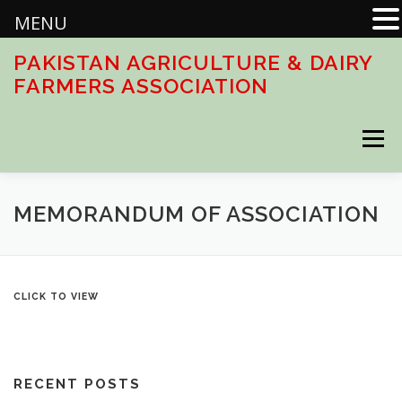
MENU
Skip
PAKISTAN AGRICULTURE & DAIRY
to
FARMERS ASSOCIATION
content
Menu
HOME
ABOUT
ACTIVITIES
DOWNLOADS
MEMORANDUM OF ASSOCIATION
CONTACT US
CLICK TO VIEW
RECENT POSTS