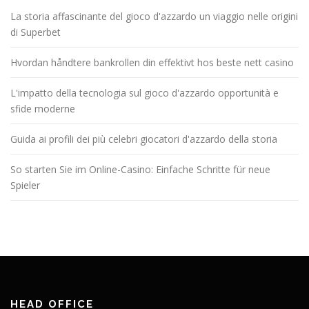
La storia affascinante del gioco d'azzardo un viaggio nelle origini
di Superbet
Hvordan håndtere bankrollen din effektivt hos beste nett casino
L'impatto della tecnologia sul gioco d'azzardo opportunità e
sfide moderne
Guida ai profili dei più celebri giocatori d'azzardo della storia
So starten Sie im Online-Casino: Einfache Schritte für neue
Spieler
HEAD OFFICE