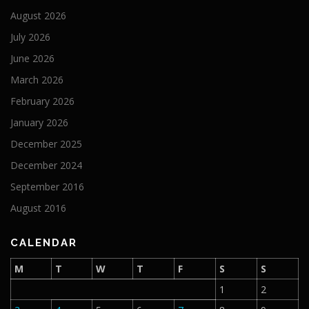
August 2026
July 2026
June 2026
March 2026
February 2026
January 2026
December 2025
December 2024
September 2016
August 2016
CALENDAR
M
T
W
T
F
S
S
1
2