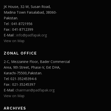
JK House, 32-W, Susan Road,
Madina Town Faisalabad, 38060-
Pakistan.
Tel : 041-8721956
Fax : 041-8712399
E-Mail :
info@padfapak.org
View on Map
ZONAL OFFICE
2-C, Mezzanine Floor, Bader Commercial
Area, 9th Street, Phase-V, Ext DHA,
Karachi-75500,Pakistan.
Tel: 021-35245394-6
Fax : 021-35245397
E-Mail:
chairman@padfapak.org
View on Map
ARCHIVES