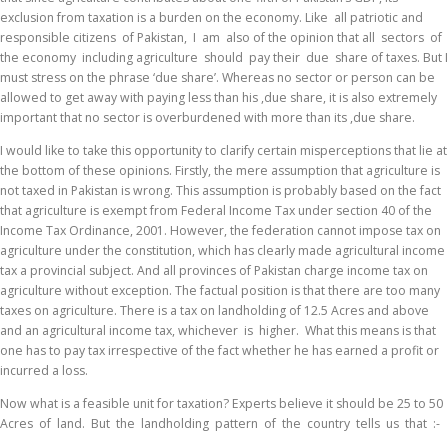
exclusion from taxation is a burden on the economy. Like all patriotic and
responsible citizens of Pakistan, I am also of the opinion that all sectors of
the economy including agriculture should pay their due share of taxes. But I
must stress on the phrase ‘due share’. Whereas no sector or person can be
allowed to get away with paying less than his ,due share, it is also extremely
important that no sector is overburdened with more than its ,due share.
I would like to take this opportunity to clarify certain misperceptions that lie at
the bottom of these opinions. Firstly, the mere assumption that agriculture is
not taxed in Pakistan is wrong. This assumption is probably based on the fact
that agriculture is exempt from Federal Income Tax under section 40 of the
Income Tax Ordinance, 2001. However, the federation cannot impose tax on
agriculture under the constitution, which has clearly made agricultural income
tax a provincial subject. And all provinces of Pakistan charge income tax on
agriculture without exception. The factual position is that there are too many
taxes on agriculture. There is a tax on landholding of 12.5 Acres and above
and an agricultural income tax, whichever is higher. What this means is that
one has to pay tax irrespective of the fact whether he has earned a profit or
incurred a loss.
Now what is a feasible unit for taxation? Experts believe it should be 25 to 50
Acres of land. But the landholding pattern of the country tells us that :-