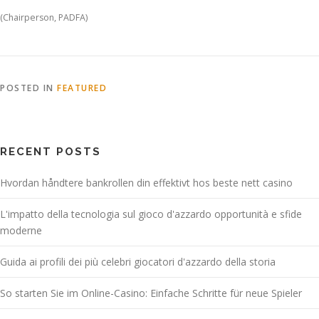
(Chairperson, PADFA)
POSTED IN
FEATURED
RECENT POSTS
Hvordan håndtere bankrollen din effektivt hos beste nett casino
L'impatto della tecnologia sul gioco d'azzardo opportunità e sfide
moderne
Guida ai profili dei più celebri giocatori d'azzardo della storia
So starten Sie im Online-Casino: Einfache Schritte für neue Spieler