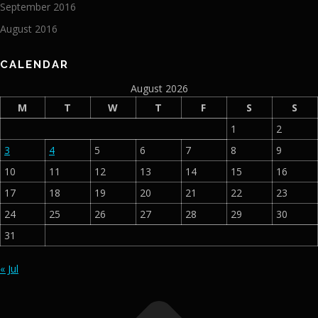
September 2016
August 2016
CALENDAR
August 2026
M
T
W
T
F
S
S
1
2
3
4
5
6
7
8
9
10
11
12
13
14
15
16
17
18
19
20
21
22
23
24
25
26
27
28
29
30
31
« Jul