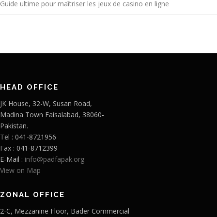
Guide ultime pour maîtriser les jeux de casino en ligne
HEAD OFFICE
JK House, 32-W, Susan Road,
Madina Town Faisalabad, 38060-
Pakistan.
Tel : 041-8721956
Fax : 041-8712399
E-Mail :
info@padfapak.org
View on Map
ZONAL OFFICE
2-C, Mezzanine Floor, Bader Commercial