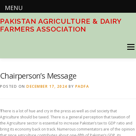
MENU
Skip
PAKISTAN AGRICULTURE & DAIRY
to
FARMERS ASSOCIATION
content
Menu
HOME
ABOUT
ACTIVITIES
DOWNLOADS
Chairperson’s Message
POSTED ON
DECEMBER 17, 2024
BY
PADFA
CONTACT US
T
here is a lot of hue and cry in the press as well as civil society that
Agriculture should be taxed. There is a general perception that taxation of
the Agriculture sector is essential to increase Pakistan’s tax to GDP ratio and
bring its economy back on track. Numerous commentators are of the opinion
that since agriculture contributes about one-fifth of Pakistan’s GDP, its