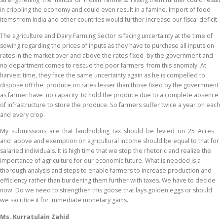
in crippling the economy and could even result in a famine. Import of food
items from India and other countries would further increase our fiscal deficit.
The agriculture and Dairy Farming Sector is facing uncertainty at the time of
sowing regarding the prices of inputs as they have to purchase all inputs on
rates in the market over and above the rates fixed by the government and
no department comes to rescue the poor farmers from this anomaly. At
harvest time, they face the same uncertainty again as he is compelled to
dispose off the produce on rates lesser than those fixed by the government
as farmer have no capacity to hold the produce due to a complete absence
of infrastructure to store the produce. So farmers suffer twice a year on each
and every crop.
My submissions are that landholding tax should be levied on 25 Acres
and above and exemption on agricultural income should be equal to that for
salaried individuals. It is high time that we stop the rhetoric and realize the
importance of agriculture for our economic future. What is needed is a
thorough analysis and steps to enable farmers to increase production and
efficiency rather than burdening them further with taxes. We have to decide
now. Do we need to strengthen this goose that lays golden eggs or should
we sacrifice it for immediate monetary gains.
Ms. Kurratulain Zahid