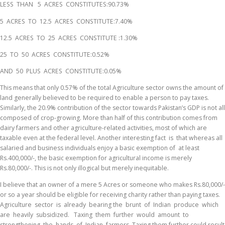
LESS THAN 5 ACRES CONSTITUTES:90.73%
5 ACRES TO 12.5 ACRES CONSTITUTE:7.40%
12.5 ACRES TO 25 ACRES CONSTITUTE :1.30%
25 TO 50 ACRES CONSTITUTE:0.52%
AND 50 PLUS ACRES CONSTITUTE:0.05%
This means that only 0.57% of the total Agriculture sector owns the amount of
land generally believed to be required to enable a person to pay taxes.
Similarly, the 20.9% contribution of the sector towards Pakistan’s GDP is not all
composed of crop-growing. More than half of this contribution comes from
dairy farmers and other agriculture-related activities, most of which are
taxable even at the federal level. Another interesting fact is that whereas all
salaried and business individuals enjoy a basic exemption of at least
Rs.400,000/-, the basic exemption for agricultural income is merely
Rs.80,000/-. This is not only illogical but merely inequitable.
I believe that an owner of a mere 5 Acres or someone who makes Rs.80,000/-
or so a year should be eligible for receiving charity rather than paying taxes.
Agriculture sector is already bearing the brunt of Indian produce which
are heavily subsidized. Taxing them further would amount to
strengthening the hands of Indian farmers. Taxing them further could result