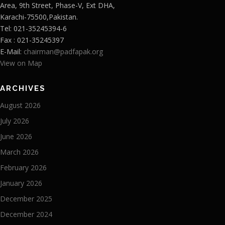
Area, 9th Street, Phase-V, Ext DHA,
Karachi-75500,Pakistan.
Tel: 021-35245394-6
Fax : 021-35245397
E-Mail:
chairman@padfapak.org
View on Map
ARCHIVES
August 2026
July 2026
June 2026
March 2026
February 2026
January 2026
December 2025
December 2024