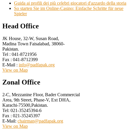
Guida ai profili dei più celebri giocatori d'azzardo della storia
So starten Sie im Online-Casino: Einfache Schritte für neue
Spieler
Head Office
JK House, 32-W, Susan Road,
Madina Town Faisalabad, 38060-
Pakistan.
Tel : 041-8721956
Fax : 041-8712399
E-Mail :
info@padfapak.org
View on Map
Zonal Office
2-C, Mezzanine Floor, Bader Commercial
Area, 9th Street, Phase-V, Ext DHA,
Karachi-75500,Pakistan.
Tel: 021-35245394-6
Fax : 021-35245397
E-Mail:
chairman@padfapak.org
View on Map