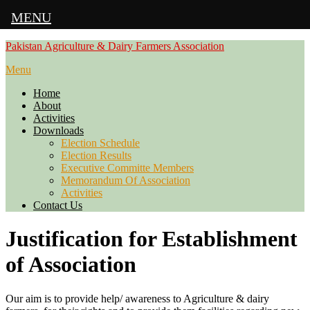
MENU
Skip
Pakistan Agriculture & Dairy Farmers Association
to
Menu
content
Home
About
Activities
Downloads
Election Schedule
Election Results
Executive Committe Members
Memorandum Of Association
Activities
Contact Us
Justification for Establishment
of Association
Our aim is to provide help/ awareness to Agriculture & dairy