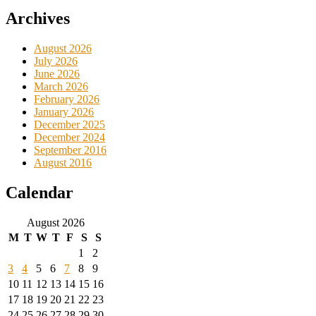
Archives
August 2026
July 2026
June 2026
March 2026
February 2026
January 2026
December 2025
December 2024
September 2016
August 2016
Calendar
August 2026
M
T
W
T
F
S
S
1
2
3
4
5
6
7
8
9
10
11
12
13
14
15
16
17
18
19
20
21
22
23
24
25
26
27
28
29
30