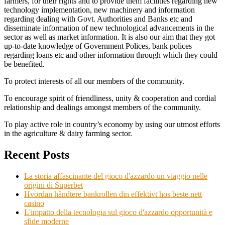
farmers, for their rights and to provide them facilities regarding new
technology implementation, new machinery and information
regarding dealing with Govt. Authorities and Banks etc and
disseminate information of new technological advancements in the
sector as well as market information. It is also our aim that they got
up-to-date knowledge of Government Polices, bank polices
regarding loans etc and other information through which they could
be benefited.
To protect interests of all our members of the community.
To encourage spirit of friendliness, unity & cooperation and cordial
relationship and dealings amongst members of the community.
To play active role in country’s economy by using our utmost efforts
in the agriculture & dairy farming sector.
Recent Posts
La storia affascinante del gioco d'azzardo un viaggio nelle
origini di Superbet
Hvordan håndtere bankrollen din effektivt hos beste nett
casino
L'impatto della tecnologia sul gioco d'azzardo opportunità e
sfide moderne