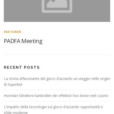
FEATURED
PADFA Meeting
RECENT POSTS
La storia affascinante del gioco d'azzardo un viaggio nelle origini
di Superbet
Hvordan håndtere bankrollen din effektivt hos beste nett casino
L'impatto della tecnologia sul gioco d'azzardo opportunità e
sfide moderne