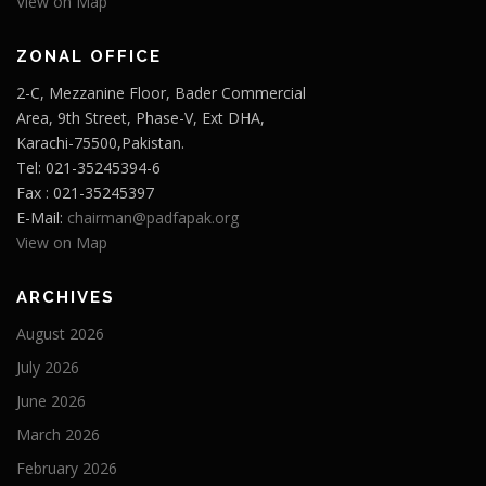
View on Map
ZONAL OFFICE
2-C, Mezzanine Floor, Bader Commercial
Area, 9th Street, Phase-V, Ext DHA,
Karachi-75500,Pakistan.
Tel: 021-35245394-6
Fax : 021-35245397
E-Mail:
chairman@padfapak.org
View on Map
ARCHIVES
August 2026
July 2026
June 2026
March 2026
February 2026