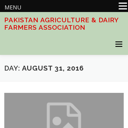
MENU
Skip
PAKISTAN AGRICULTURE & DAIRY
to
FARMERS ASSOCIATION
content
Menu
HOME
ABOUT
ACTIVITIES
DOWNLOADS
DAY:
AUGUST 31, 2016
CONTACT US