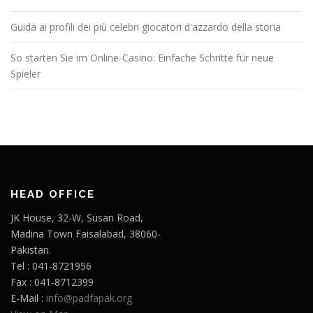
Guida ai profili dei più celebri giocatori d'azzardo della storia
So starten Sie im Online-Casino: Einfache Schritte für neue
Spieler
HEAD OFFICE
JK House, 32-W, Susan Road,
Madina Town Faisalabad, 38060-
Pakistan.
Tel : 041-8721956
Fax : 041-8712399
E-Mail :
info@padfapak.org