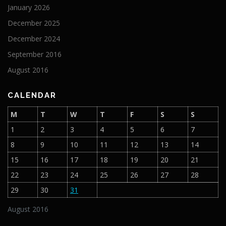
January 2026
December 2025
December 2024
September 2016
August 2016
CALENDAR
M
T
W
T
F
S
S
1
2
3
4
5
6
7
8
9
10
11
12
13
14
15
16
17
18
19
20
21
22
23
24
25
26
27
28
29
30
31
August 2016