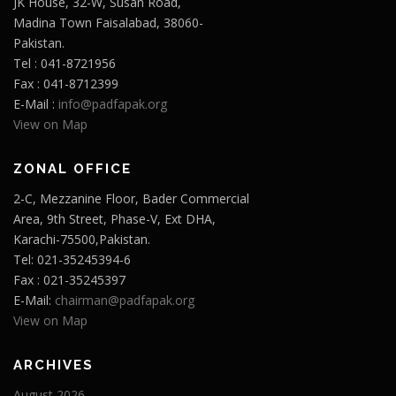
JK House, 32-W, Susan Road,
Madina Town Faisalabad, 38060-
Pakistan.
Tel : 041-8721956
Fax : 041-8712399
E-Mail :
info@padfapak.org
View on Map
ZONAL OFFICE
2-C, Mezzanine Floor, Bader Commercial
Area, 9th Street, Phase-V, Ext DHA,
Karachi-75500,Pakistan.
Tel: 021-35245394-6
Fax : 021-35245397
E-Mail:
chairman@padfapak.org
View on Map
ARCHIVES
August 2026