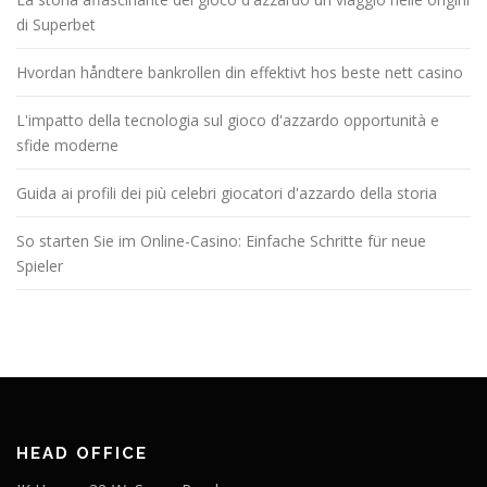
di Superbet
Hvordan håndtere bankrollen din effektivt hos beste nett casino
L'impatto della tecnologia sul gioco d'azzardo opportunità e
sfide moderne
Guida ai profili dei più celebri giocatori d'azzardo della storia
So starten Sie im Online-Casino: Einfache Schritte für neue
Spieler
HEAD OFFICE