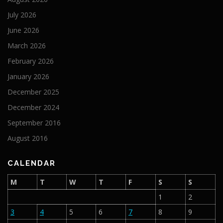
July 2026
June 2026
March 2026
February 2026
January 2026
December 2025
December 2024
September 2016
August 2016
CALENDAR
M
T
W
T
F
S
S
1
2
3
4
5
6
7
8
9