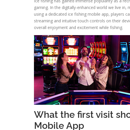
Ice fishing has gained immense popularity as a recreat
gaming. In the digitally-enhanced world we live in,
using a dedicated ice fishing mobile app, players
streaming and intuitive touch controls on their dev
overall enjoyment and excitement while fishing.
What the first visit s
Mobile App