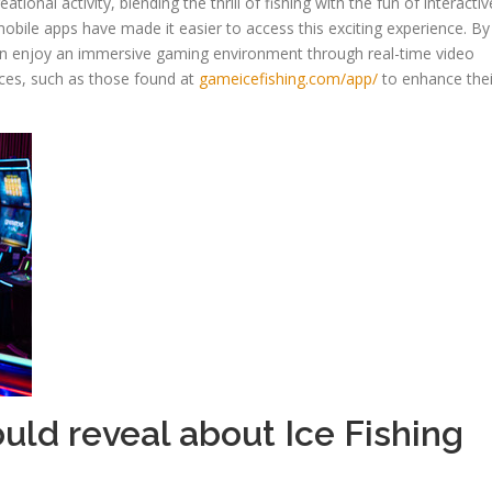
ional activity, blending the thrill of fishing with the fun of interactiv
 mobile apps have made it easier to access this exciting experience. By
 can enjoy an immersive gaming environment through real-time video
ices, such as those found at
gameicefishing.com/app/
to enhance thei
hould reveal about Ice Fishing