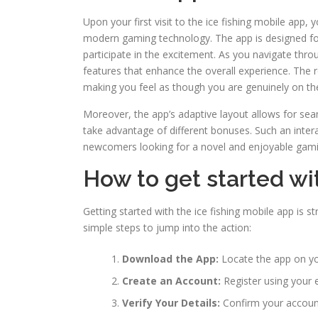
Upon your first visit to the ice fishing mobile app, 
modern gaming technology. The app is designed fo
participate in the excitement. As you navigate thro
features that enhance the overall experience. The 
making you feel as though you are genuinely on the
Moreover, the app’s adaptive layout allows for se
take advantage of different bonuses. Such an inter
newcomers looking for a novel and enjoyable gami
How to get started wi
Getting started with the ice fishing mobile app is s
simple steps to jump into the action:
Download the App:
Locate the app on your
Create an Account:
Register using your e
Verify Your Details:
Confirm your account 