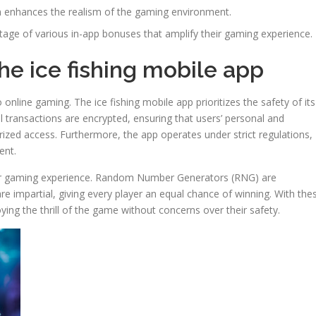
n enhances the realism of the gaming environment.
age of various in-app bonuses that amplify their gaming experience.
the ice fishing mobile app
nline gaming. The ice fishing mobile app prioritizes the safety of its
 transactions are encrypted, ensuring that users’ personal and
ized access. Furthermore, the app operates under strict regulations,
ent.
 fair gaming experience. Random Number Generators (RNG) are
 impartial, giving every player an equal chance of winning. With the
ying the thrill of the game without concerns over their safety.