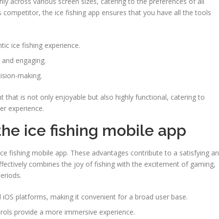
ly across various screen sizes, catering to the preferences of all
competitor, the ice fishing app ensures that you have all the tools
ic ice fishing experience.
 and engaging.
cision-making.
that is not only enjoyable but also highly functional, catering to
er experience.
the ice fishing mobile app
ice fishing mobile app. These advantages contribute to a satisfying a
ffectively combines the joy of fishing with the excitement of gaming,
eriods.
d iOS platforms, making it convenient for a broad user base.
rols provide a more immersive experience.