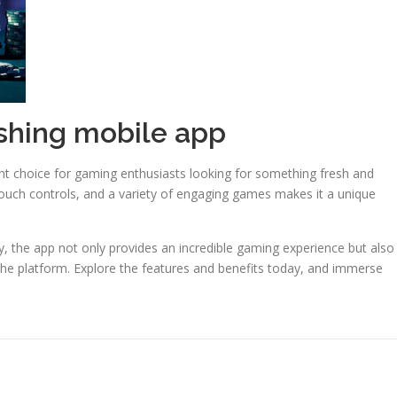
ishing mobile app
ent choice for gaming enthusiasts looking for something fresh and
touch controls, and a variety of engaging games makes it a unique
ty, the app not only provides an incredible gaming experience but also
 the platform. Explore the features and benefits today, and immerse