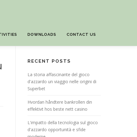
IVITIES
DOWNLOADS
CONTACT US
RECENT POSTS
u
La storia affascinante del gioco
d'azzardo un viaggio nelle origini di
Superbet
Hvordan håndtere bankrollen din
effektivt hos beste nett casino
L'impatto della tecnologia sul gioco
d'azzardo opportunità e sfide
moderne