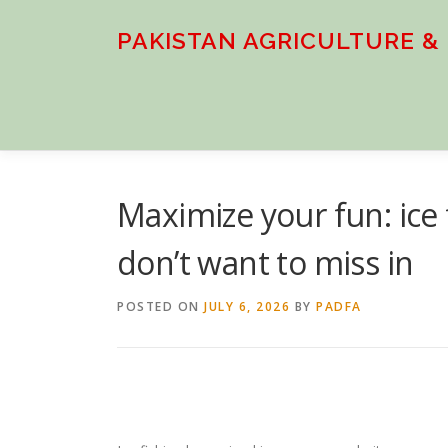
Skip
to
PAKISTAN AGRICULTURE &
content
Maximize your fun: ice
don’t want to miss in
POSTED ON
JULY 6, 2026
BY
PADFA