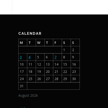
CALENDAR
M
T
W
T
F
S
S
1
2
3
4
5
6
7
8
9
10
11
12
13
14
15
16
17
18
19
20
21
22
23
24
25
26
27
28
29
30
31
August 2026