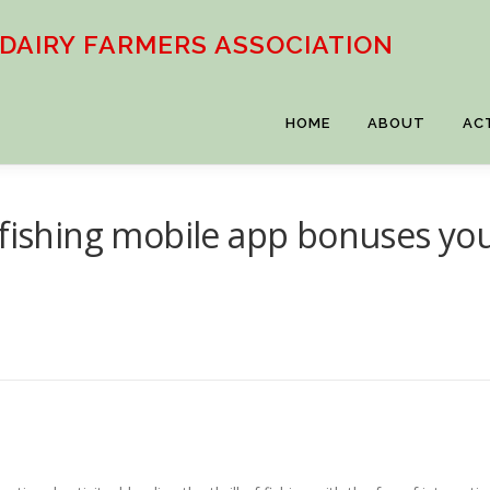
 DAIRY FARMERS ASSOCIATION
HOME
ABOUT
ACT
 fishing mobile app bonuses yo