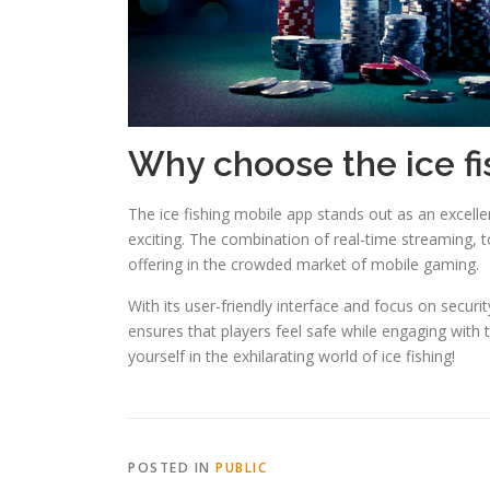
Why choose the ice f
The ice fishing mobile app stands out as an excell
exciting. The combination of real-time streaming, 
offering in the crowded market of mobile gaming.
With its user-friendly interface and focus on securi
ensures that players feel safe while engaging with
yourself in the exhilarating world of ice fishing!
POSTED IN
PUBLIC