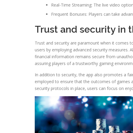
Real-Time Streaming: The live video optio
Frequent Bonuses: Players can take advant
Trust and security in 
Trust and security are paramount when it comes to o
users by employing advanced security measures. All
financial information remains secure from unauthor
assuring players of a trustworthy gaming environm
In addition to security, the app also promotes a
employed to ensure that the outcomes of games are
security protocols in place, users can focus on enjo