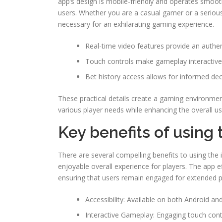
app’s design is mobile-friendly and operates smooth
users. Whether you are a casual gamer or a serious 
necessary for an exhilarating gaming experience.
Real-time video features provide an authent
Touch controls make gameplay interactive
Bet history access allows for informed de
These practical details create a gaming environment 
various player needs while enhancing the overall us
Key benefits of using 
There are several compelling benefits to using the 
enjoyable overall experience for players. The app e
ensuring that users remain engaged for extended p
Accessibility: Available on both Android an
Interactive Gameplay: Engaging touch cont