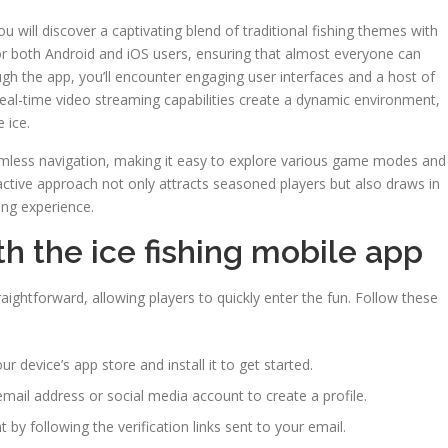
you will discover a captivating blend of traditional fishing themes with
r both Android and iOS users, ensuring that almost everyone can
ugh the app, you’ll encounter engaging user interfaces and a host of
real-time video streaming capabilities create a dynamic environment,
 ice.
amless navigation, making it easy to explore various game modes and
active approach not only attracts seasoned players but also draws in
ng experience.
th the ice fishing mobile app
traightforward, allowing players to quickly enter the fun. Follow these
 device’s app store and install it to get started.
mail address or social media account to create a profile.
by following the verification links sent to your email.