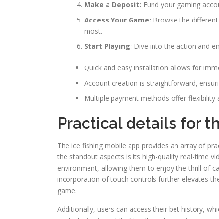
Make a Deposit:
Fund your gaming accoun
Access Your Game:
Browse the different 
most.
Start Playing:
Dive into the action and enj
Quick and easy installation allows for im
Account creation is straightforward, ensu
Multiple payment methods offer flexibility 
Practical details for 
The ice fishing mobile app provides an array of pr
the standout aspects is its high-quality real-time v
environment, allowing them to enjoy the thrill of ca
incorporation of touch controls further elevates th
game.
Additionally, users can access their bet history, w