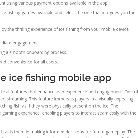
t using various payment options available in the app.
ice fishing games available and select the one that intrigues you the
oy the thrilling experience of ice fishing from your mobile device.
mediate engagement.
ring a smooth onboarding process.
and convenience for all users.
the ice fishing mobile app
actical features that enhance user experience and engagement. One o
ideo streaming. This feature immerses players in a visually appealing
tching fish as if they were physically present on the ice. The
e gaming experience, enabling players to interact seamlessly with the
hich aids them in making informed decisions for future gameplay. The