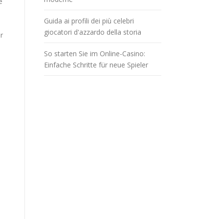
e
Guida ai profili dei più celebri
giocatori d'azzardo della storia
r
So starten Sie im Online-Casino:
Einfache Schritte für neue Spieler