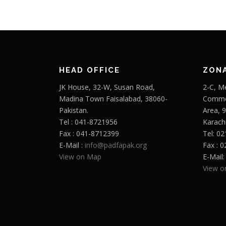
HEAD OFFICE
ZONA
JK House, 32-W, Susan Road,
2-C, M
Madina Town Faisalabad, 38060-
Comme
Pakistan.
Area, 9
Tel : 041-8721956
Karach
Fax : 041-8712399
Tel: 0
E-Mail :
info@padfapak.org
Fax : 
View on Map
E-Mail
View o