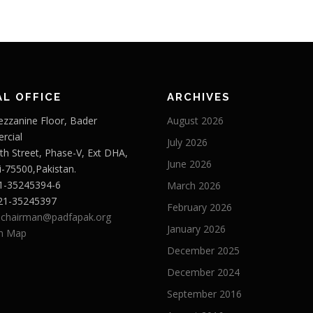
L OFFICE
ARCHIVES
ezzanine Floor, Bader
August 2026
rcial
July 2026
th Street, Phase-V, Ext DHA,
June 2026
i-75500,Pakistan.
21-35245394-6
March 2026
021-35245397
February 2026
:
chairman@padfapak.org
January 2026
n Map
December 2025
December 2024
September 2016