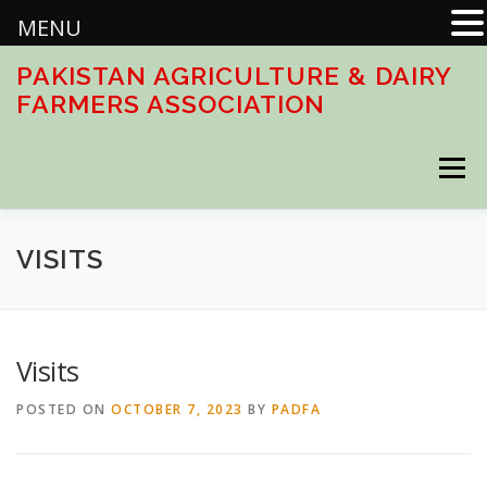
MENU
Skip
PAKISTAN AGRICULTURE & DAIRY
to
FARMERS ASSOCIATION
content
Menu
HOME
ABOUT
ACTIVITIES
DOWNLOADS
VISITS
CONTACT US
Visits
POSTED ON
OCTOBER 7, 2023
BY
PADFA