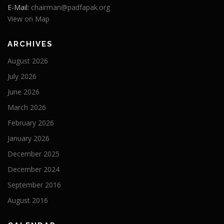
E-Mail:
chairman@padfapak.org
View on Map
ARCHIVES
August 2026
July 2026
June 2026
March 2026
February 2026
January 2026
December 2025
December 2024
September 2016
August 2016