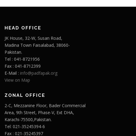
HEAD OFFICE
JK House, 32-W, Susan Road,
Madina Town Faisalabad, 38060-
Pakistan.
Tel : 041-8721956
Fax : 041-8712399
E-Mail :
info@padfapak.org
View on Map
ZONAL OFFICE
2-C, Mezzanine Floor, Bader Commercial
Area, 9th Street, Phase-V, Ext DHA,
Karachi-75500,Pakistan.
Tel: 021-35245394-6
Fax : 021-35245397