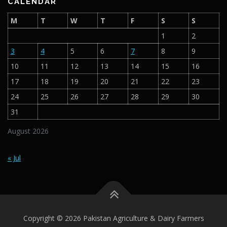
CALENDAR
M
T
W
T
F
S
S
1
2
3
4
5
6
7
8
9
10
11
12
13
14
15
16
17
18
19
20
21
22
23
24
25
26
27
28
29
30
31
August 2026
« Jul
Copyright © 2026 Pakistan Agriculture & Dairy Farmers