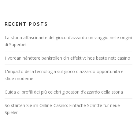
RECENT POSTS
La storia affascinante del gioco d'azzardo un viaggio nelle origini
di Superbet
Hvordan håndtere bankrollen din effektivt hos beste nett casino
L'impatto della tecnologia sul gioco d'azzardo opportunità e
sfide moderne
Guida ai profili dei più celebri giocatori d'azzardo della storia
So starten Sie im Online-Casino: Einfache Schritte für neue
Spieler