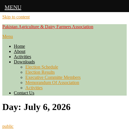
MENU
Skip to content
Pakistan Agriculture & Dairy Farmers Association
Menu
Home
About
Activities
Downloads
Election Schedule
Election Results
Executive Committe Members
Memorandum Of Association
Activities
Contact Us
Day:
July 6, 2026
public