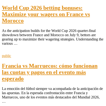
World Cup 2026 betting bonuses:
Maximize your wagers on France vs
Morocco
As the anticipation builds for the World Cup 2026 quarter-final
showdown between France and Morocco on July 9, bettors are
gearing up to maximize their wagering strategies. Understanding the
various …
public
Francia vs Marruecos: cómo funcionan
las cuotas y pagos en el evento más
esperado
La emoción del fútbol siempre va acompañada de la anticipación de
las apuestas. En la esperada confrontación entre Francia y
Marruecos, uno de los eventos más destacados del Mundial 2026,
…