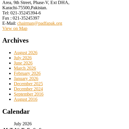
Area, 9th Street, Phase-V, Ext DHA,
Karachi-75500,Pakistan.
Tel: 021-35245394-6
Fax : 021-35245397
E-Mail:
chairman@padfapak.org
View on Map
Archives
August 2026
July 2026
June 2026
March 2026
February 2026
January 2026
December 2025
December 2024
September 2016
August 2016
Calendar
July 2026