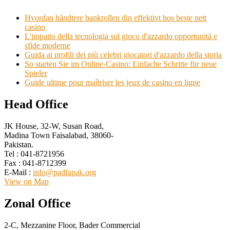
Hvordan håndtere bankrollen din effektivt hos beste nett
casino
L'impatto della tecnologia sul gioco d'azzardo opportunità e
sfide moderne
Guida ai profili dei più celebri giocatori d'azzardo della storia
So starten Sie im Online-Casino: Einfache Schritte für neue
Spieler
Guide ultime pour maîtriser les jeux de casino en ligne
Head Office
JK House, 32-W, Susan Road,
Madina Town Faisalabad, 38060-
Pakistan.
Tel : 041-8721956
Fax : 041-8712399
E-Mail :
info@padfapak.org
View on Map
Zonal Office
2-C, Mezzanine Floor, Bader Commercial