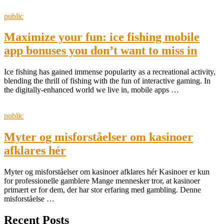
public
Maximize your fun: ice fishing mobile
app bonuses you don’t want to miss in
Ice fishing has gained immense popularity as a recreational activity,
blending the thrill of fishing with the fun of interactive gaming. In
the digitally-enhanced world we live in, mobile apps …
public
Myter og misforståelser om kasinoer
afklares hér
Myter og misforståelser om kasinoer afklares hér Kasinoer er kun
for professionelle gamblere Mange mennesker tror, at kasinoer
primært er for dem, der har stor erfaring med gambling. Denne
misforståelse …
Recent Posts