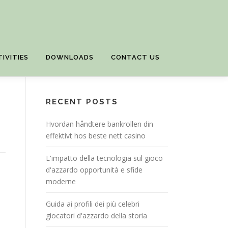
IVITIES
DOWNLOADS
CONTACT US
RECENT POSTS
Hvordan håndtere bankrollen din
effektivt hos beste nett casino
L'impatto della tecnologia sul gioco
d'azzardo opportunità e sfide
moderne
Guida ai profili dei più celebri
giocatori d'azzardo della storia