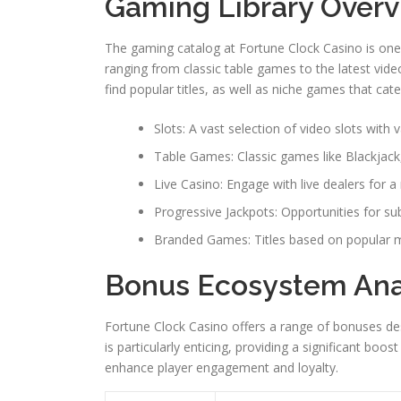
Gaming Library Over
The gaming catalog at Fortune Clock Casino is one 
ranging from classic table games to the latest video
find popular titles, as well as niche games that cat
Slots: A vast selection of video slots with
Table Games: Classic games like Blackjack
Live Casino: Engage with live dealers for 
Progressive Jackpots: Opportunities for sub
Branded Games: Titles based on popular 
Bonus Ecosystem Ana
Fortune Clock Casino offers a range of bonuses de
is particularly enticing, providing a significant boo
enhance player engagement and loyalty.