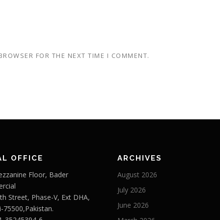
 BROWSER FOR THE NEXT TIME I COMMENT.
L OFFICE
ARCHIVES
ezzanine Floor, Bader
August 2026
rcial
July 2026
th Street, Phase-V, Ext DHA,
June 2026
i-75500,Pakistan.
21-35245394-6