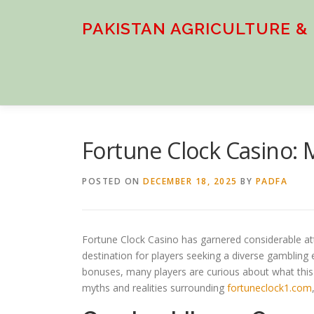
Skip
to
PAKISTAN AGRICULTURE &
content
Fortune Clock Casino: 
POSTED ON
DECEMBER 18, 2025
BY
PADFA
Fortune Clock Casino has garnered considerable atten
destination for players seeking a diverse gambling
bonuses, many players are curious about what this 
myths and realities surrounding
fortuneclock1.com