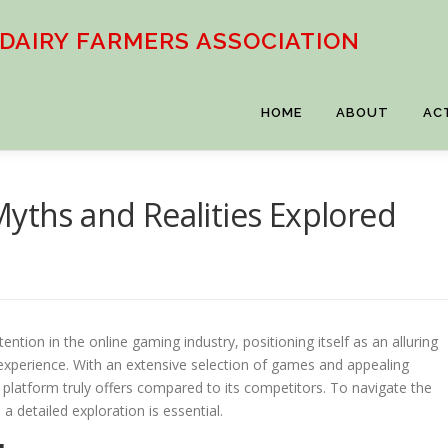
 DAIRY FARMERS ASSOCIATION
HOME
ABOUT
ACT
Myths and Realities Explored
tion in the online gaming industry, positioning itself as an alluring
 experience. With an extensive selection of games and appealing
platform truly offers compared to its competitors. To navigate the
, a detailed exploration is essential.