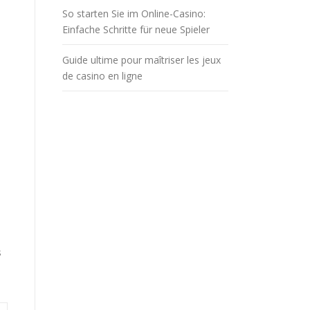
So starten Sie im Online-Casino:
Einfache Schritte für neue Spieler
Guide ultime pour maîtriser les jeux
de casino en ligne
s