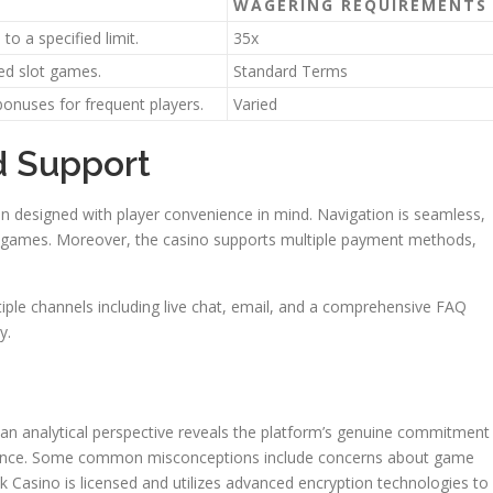
WAGERING REQUIREMENTS
o a specified limit.
35x
ed slot games.
Standard Terms
bonuses for frequent players.
Varied
d Support
n designed with player convenience in mind. Navigation is seamless,
red games. Moreover, the casino supports multiple payment methods,
tiple channels including live chat, email, and a comprehensive FAQ
y.
n analytical perspective reveals the platform’s genuine commitment
rience. Some common misconceptions include concerns about game
ck Casino is licensed and utilizes advanced encryption technologies to