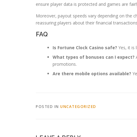
ensure player data is protected and games are fair
Moreover, payout speeds vary depending on the cho
reassuring players about their financial transactions
FAQ
Is Fortune Clock Casino safe?
Yes, it is
What types of bonuses can I expect?
A
promotions.
Are there mobile options available?
Ye
POSTED IN
UNCATEGORIZED