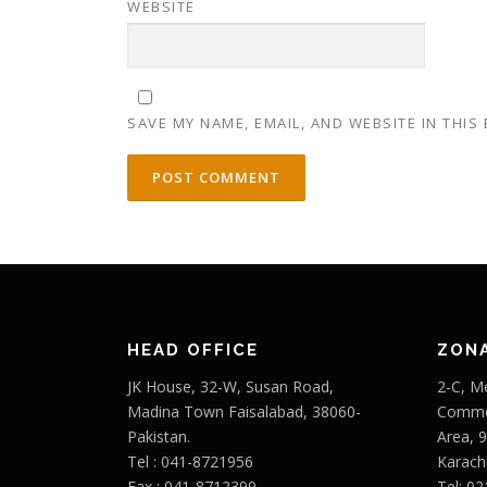
WEBSITE
SAVE MY NAME, EMAIL, AND WEBSITE IN THIS
HEAD OFFICE
ZONA
JK House, 32-W, Susan Road,
2-C, M
Madina Town Faisalabad, 38060-
Comme
Pakistan.
Area, 9
Tel : 041-8721956
Karach
Fax : 041-8712399
Tel: 0