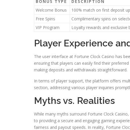
BONUS TYPE
DESCRIPTION
Welcome Bonus
100% match on first deposit up t
Free Spins
Complimentary spins on select
VIP Program
Loyalty rewards and exclusive 
Player Experience an
The user interface at Fortune Clock Casino has bee
ensuring that players can easily find their prefer
making deposits and withdrawals straightforward.
In terms of player support, the platform offers mul
section, addressing various player inquiries promptl
Myths vs. Realities
While many myths surround Fortune Clock Casino, a
to providing a secure and engaging gaming expe
fairness and payout speeds. In reality, Fortune Clo