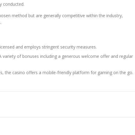
ly conducted.
sen method but are generally competitive within the industry,
.
 licensed and employs stringent security measures.
 variety of bonuses including a generous welcome offer and regular
s, the casino offers a mobile-friendly platform for gaming on the go.