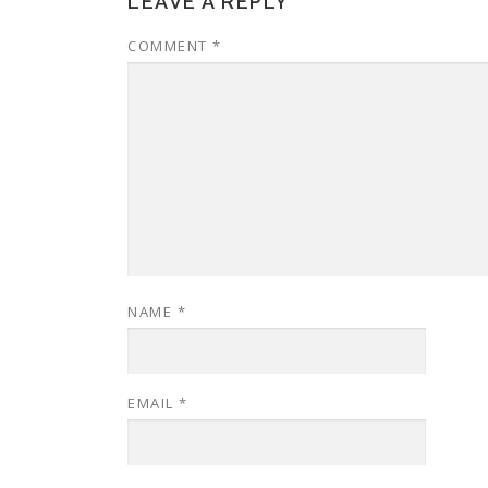
LEAVE A REPLY
COMMENT
*
NAME
*
EMAIL
*