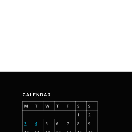
CALENDAR
M
T
W
T
F
S
S
1
2
3
4
5
6
7
8
9