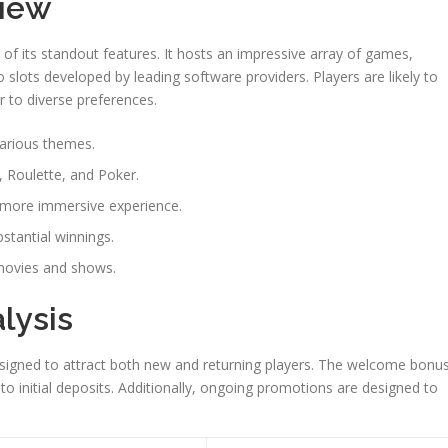
view
of its standout features. It hosts an impressive array of games,
 slots developed by leading software providers. Players are likely to
er to diverse preferences.
 various themes.
, Roulette, and Poker.
a more immersive experience.
stantial winnings.
movies and shows.
lysis
signed to attract both new and returning players. The welcome bonu
st to initial deposits. Additionally, ongoing promotions are designed to