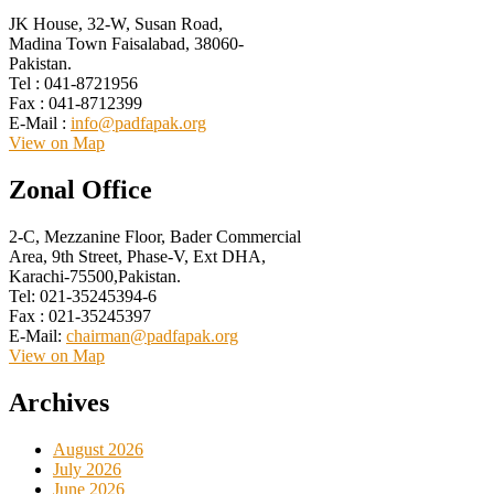
JK House, 32-W, Susan Road,
Madina Town Faisalabad, 38060-
Pakistan.
Tel : 041-8721956
Fax : 041-8712399
E-Mail :
info@padfapak.org
View on Map
Zonal Office
2-C, Mezzanine Floor, Bader Commercial
Area, 9th Street, Phase-V, Ext DHA,
Karachi-75500,Pakistan.
Tel: 021-35245394-6
Fax : 021-35245397
E-Mail:
chairman@padfapak.org
View on Map
Archives
August 2026
July 2026
June 2026