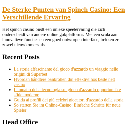
De Sterke Punten van Spinch Casino: Een
Verschillende Ervaring
Het spinch casino biedt een unieke speelervaring die zich
onderscheidt van andere online gokplatforms. Met een scala aan
innovatieve functies en een goed ontworpen interface, trekken ze
zowel nieuwkomers als …
Recent Posts
La storia affascinante del gioco d'azzardo un viaggio nelle
origini di Superbet
Hvordan håndtere bankrollen din effektivt hos beste nett
casino
L'impatto della tecnologia sul gioco d'azzardo opportunità e
sfide moderne
Guida ai profili dei più celebri giocatori d'azzardo della storia
So starten Sie im Online-Casino: Einfache Schritte für neue
Spieler
Head Office