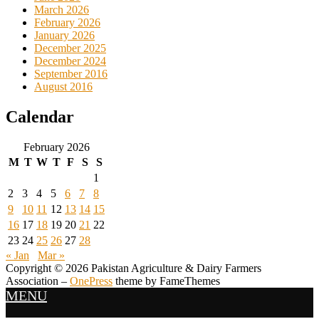
March 2026
February 2026
January 2026
December 2025
December 2024
September 2016
August 2016
Calendar
February 2026
M
T
W
T
F
S
S
1
2
3
4
5
6
7
8
9
10
11
12
13
14
15
16
17
18
19
20
21
22
23
24
25
26
27
28
« Jan
Mar »
Copyright © 2026 Pakistan Agriculture & Dairy Farmers
Association
–
OnePress
theme by FameThemes
MENU