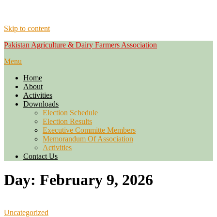
Skip to content
Pakistan Agriculture & Dairy Farmers Association
Menu
Home
About
Activities
Downloads
Election Schedule
Election Results
Executive Committe Members
Memorandum Of Association
Activities
Contact Us
Day:
February 9, 2026
Uncategorized